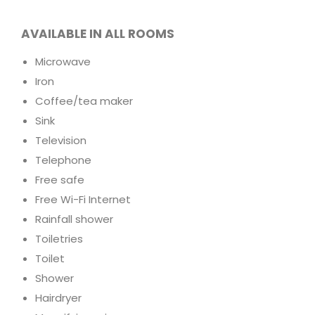
AVAILABLE IN ALL ROOMS
Microwave
Iron
Coffee/tea maker
Sink
Television
Telephone
Free safe
Free Wi-Fi Internet
Rainfall shower
Toiletries
Toilet
Shower
Hairdryer