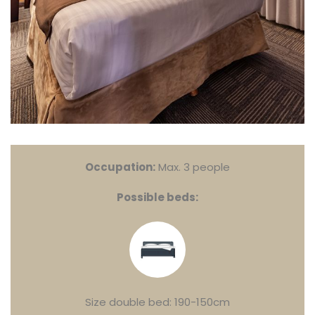
Occupation:
Max. 3 people
Possible beds:
Size double bed: 190-150cm