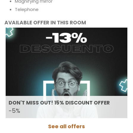
Magnifying mirror
Telephone
AVAILABLE OFFER IN THIS ROOM
DON'T MISS OUT! 15% DISCOUNT OFFER
-5%
See all offers