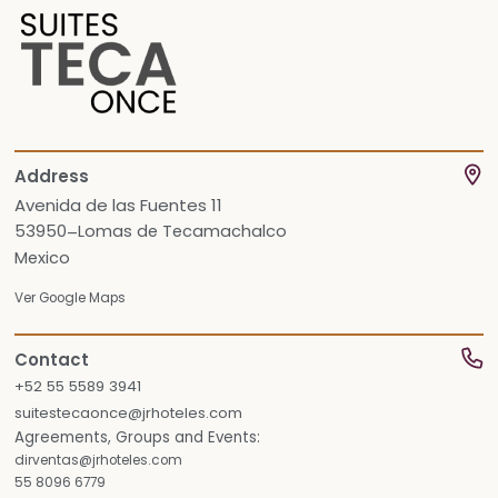
Address
Avenida de las Fuentes 11
53950
Lomas de Tecamachalco
–
Mexico
Ver Google Maps
Contact
+52 55 5589 3941
suitestecaonce@jrhoteles.com
Agreements, Groups and Events:
dirventas@jrhoteles.com
55 8096 6779