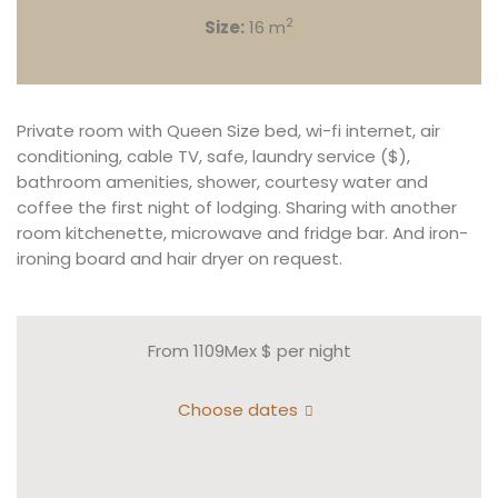
2
Size:
16 m
Private room with Queen Size bed, wi-fi internet, air
conditioning, cable TV, safe, laundry service ($),
bathroom amenities, shower, courtesy water and
coffee the first night of lodging. Sharing with another
room kitchenette, microwave and fridge bar. And iron-
ironing board and hair dryer on request.
From 1109Mex $
per night
Choose dates