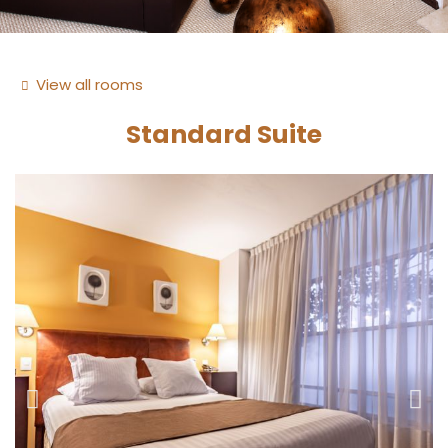
View all rooms
Standard Suite