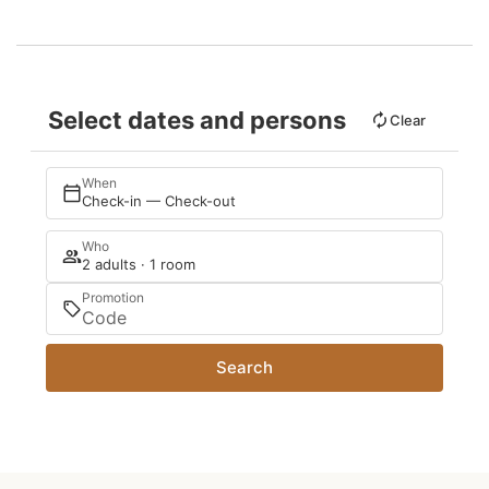
Select dates and persons
Clear
When
Check-in — Check-out
Who
2 adults · 1 room
Promotion
Search